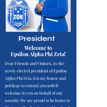
President
Welcome to
Epsilon Alpha Phi Zeta!
Dear Friends and Visitors, As the
newly elected president of Epsilon
Alpha Phi Zeta, it is my honor and
privilege to extend a heartfelt
welcome to you on behalf of our
sorority. We are proud to be home to