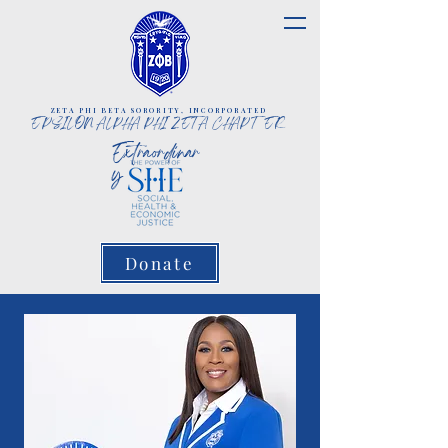
ZETA PHI BETA SORORITY, INCORPORATED
EPSILON ALPHA PHI ZETA CHAPTER
Extraordinar
y
Donate