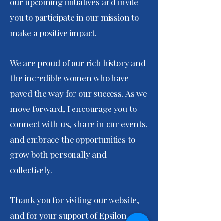
our upcoming initiatives and invite
you to participate in our mission to
make a positive impact.
We are proud of our rich history and
the incredible women who have
paved the way for our success. As we
move forward, I encourage you to
connect with us, share in our events,
and embrace the opportunities to
grow both personally and
collectively.
Thank you for visiting our website,
and for your support of Epsilon