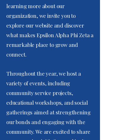
learning more about our
organization, we invite you to
explore our website and discover
what makes Epsilon Alpha Phi Zeta a
remarkable place to grow and
connect.
Throughout the year, we host a
variety of events, including
community service projects,
educational workshops, and social
gatherings aimed at strengthening
our bonds and engaging with the
community. We are excited to share