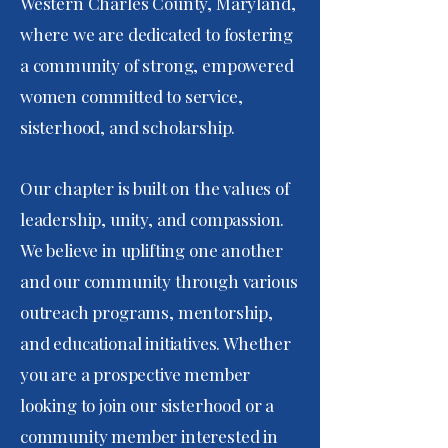
Western Charles County, Maryland,
where we are dedicated to fostering
a community of strong, empowered
women committed to service,
sisterhood, and scholarship.
Our chapter is built on the values of
leadership, unity, and compassion.
We believe in uplifting one another
and our community through various
outreach programs, mentorship,
and educational initiatives. Whether
you are a prospective member
looking to join our sisterhood or a
community member interested in