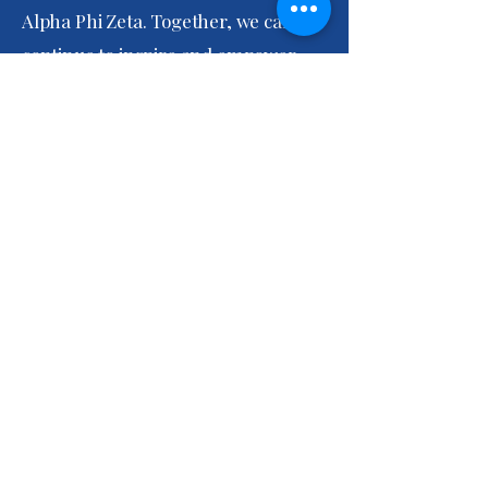
Alpha Phi Zeta. Together, we can
continue to inspire and empower
each other to achieve greatness!
In sisterhood,
Dottery Butler-Washington
President, Epsilon Alpha Phi Zeta
Epsilon Alpha Phi Zeta Chapter
info@epsilonalphaphizeta.org
6960 Indian Head Highway,
P.O. Box F
Bryans Road, MD, 20616 USA