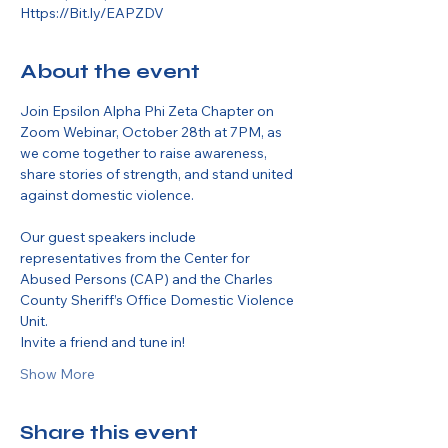
Https://Bit.ly/EAPZDV
About the event
Join Epsilon Alpha Phi Zeta Chapter on 
Zoom Webinar, October 28th at 7PM, as 
we come together to raise awareness, 
share stories of strength, and stand united 
against domestic violence.
Our guest speakers include 
representatives from the Center for 
Abused Persons (CAP) and the Charles 
County Sheriff’s Office Domestic Violence 
Unit.
Invite a friend and tune in!
Show More
Share this event