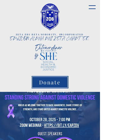
ZETA PHI BETA SORORITY, INCORPORATED
EPSILON ALPHA PHI ZETA CHAPTER
Extraordinar
y
Donate