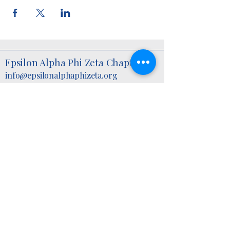
Epsilon Alpha Phi Zeta Chapter
info@epsilonalphaphizeta.org
6960 Indian Head Highway,
P.O. Box F
Bryans Road, MD, 20616 USA
2025 by Epsilon Alpha Phi Zeta Chapter.
©
Powered and secured by
Wix