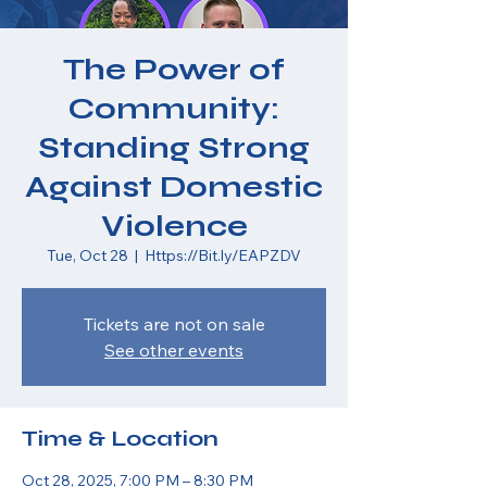
The Power of
Community:
Standing Strong
Against Domestic
Violence
Tue, Oct 28
  |  
Https://Bit.ly/EAPZDV
Tickets are not on sale
See other events
Time & Location
Oct 28, 2025, 7:00 PM – 8:30 PM